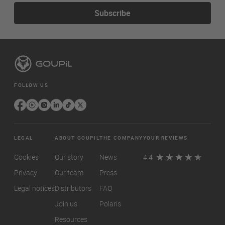
Subscribe
FOLLOW US
LEGAL
ABOUT GOUPIL
THE COMPANY
YOUR REVIEWS
Cookies
Our story
News
4.4
Privacy
Our team
Press
Legal notices
Distributors
FAQ
Join us
Polaris
Resources