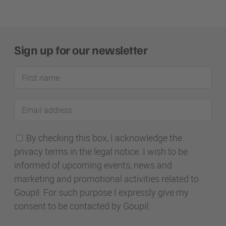
Sign up for our newsletter
First
name
Email
address
By checking this box, I acknowledge the
privacy terms in the legal notice. I wish to be
informed of upcoming events, news and
marketing and promotional activities related to
Goupil. For such purpose I expressly give my
consent to be contacted by Goupil.