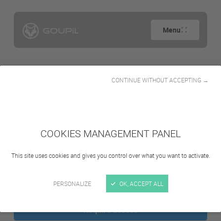
Menu
CONTINUE WITHOUT ACCEPTING →
Search
COOKIES MANAGEMENT PANEL
This site uses cookies and gives you control over what you want to activate.
Sign in
PERSONALIZE
OK, ACCEPT ALL
Require access