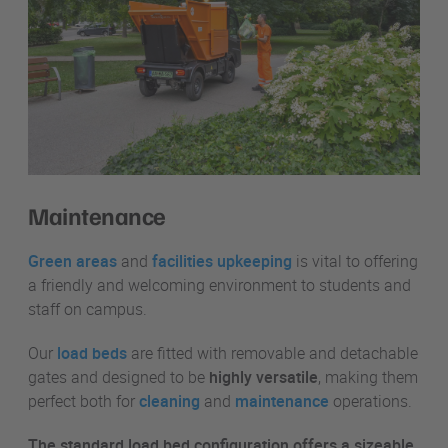
Maintenance
Green areas
and
facilities upkeeping
is vital to offering
a friendly and welcoming environment to students and
staff on campus.
Our
load beds
are fitted with removable and detachable
gates and designed to be
highly versatile
, making them
perfect both for
cleaning
and
maintenance
operations.
The standard load bed configuration offers a sizeable