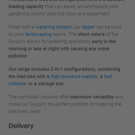
loading capacity
that can easily accommodate your
gardening and/or cleaning tools and equipment.
Fitted with a
watering system
, our
tipper
can be used
by your
landscaping
teams. The
silent nature
of the
Goupil’s allows for watering operations
early in the
morning or late at night with causing any noise
pollution
.
Our range includes 2-in-1 configurations, combining
the load bed with a
high-pressure washer
, a
leaf
collector
or a storage box.
The combined versions offer
maximum versatility
and
make our Goupil’s the perfect partners for keeping the
premises clean.
Delivery