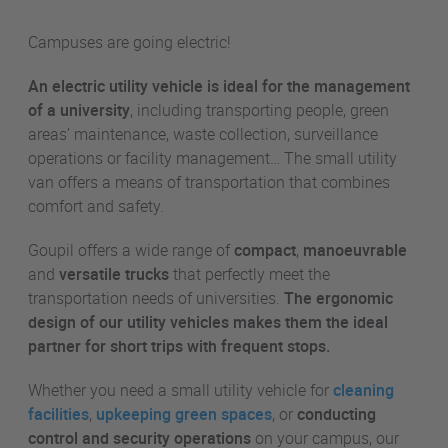
Campuses are going electric!
An electric utility vehicle is ideal for the management
of a university
, including transporting people, green
areas’ maintenance, waste collection, surveillance
operations or facility management… The small utility
van offers a means of transportation that combines
comfort and safety.
Goupil offers a wide range of
compact
,
manoeuvrable
and
versatile trucks
that perfectly meet the
transportation needs of universities.
The ergonomic
design of our utility vehicles makes them the ideal
partner for short trips with frequent stops.
Whether you need a small utility vehicle for
cleaning
facilities
,
upkeeping green spaces
, or
conducting
control and security operations
on your campus, our