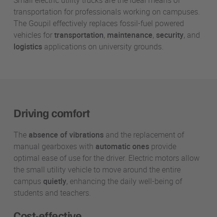
Small electric utility trucks are the ideal means of
transportation for professionals working on campuses.
The Goupil effectively replaces fossil-fuel powered
vehicles for
transportation
,
maintenance
,
security
, and
logistics
applications on university grounds.
Driving comfort
The
absence of vibrations
and the replacement of
manual gearboxes with
automatic ones
provide
optimal ease of use for the driver. Electric motors allow
the small utility vehicle to move around the entire
campus
quietly
, enhancing the daily well-being of
students and teachers.
Cost-effective