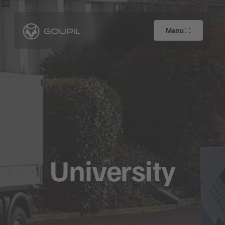
Menu
University