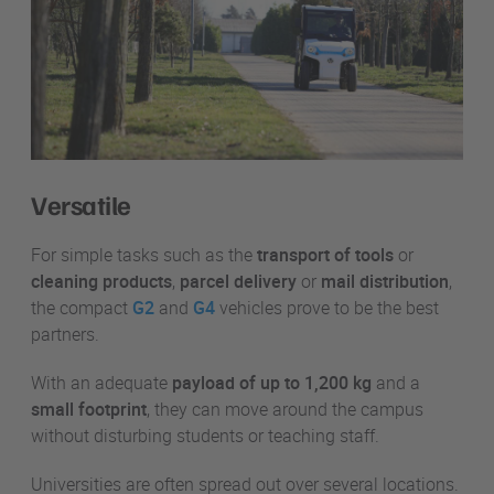
Versatile
For simple tasks such as the
transport of tools
or
cleaning products
,
parcel delivery
or
mail distribution
,
the compact
G2
and
G4
vehicles prove to be the best
partners.
With an adequate
payload of up to 1,200 kg
and a
small footprint
, they can move around the campus
without disturbing students or teaching staff.
Universities are often spread out over several locations.