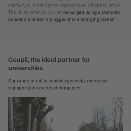
campus, eliminating the need to travel off-site to refuel.
The utility vehicles can be
recharged using a standard
household outlet
or
plugged into a charging station
.
Goupil, the ideal partner for
universities
Our range of utility vehicles perfectly meets the
transportation needs of campuses.