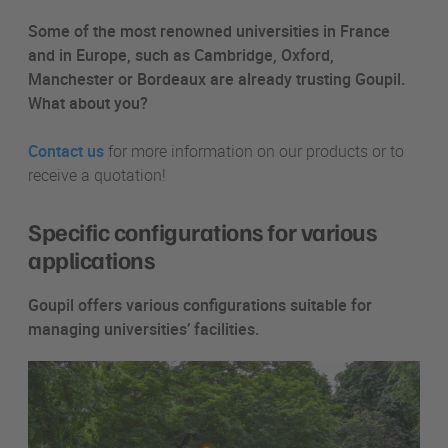
Some of the most renowned universities in France
and in Europe, such as Cambridge, Oxford,
Manchester or Bordeaux are already trusting Goupil.
What about you?
Contact us
for more information on our products or to
receive a quotation!
Specific configurations for various
applications
Goupil offers various configurations suitable for
managing universities’ facilities.