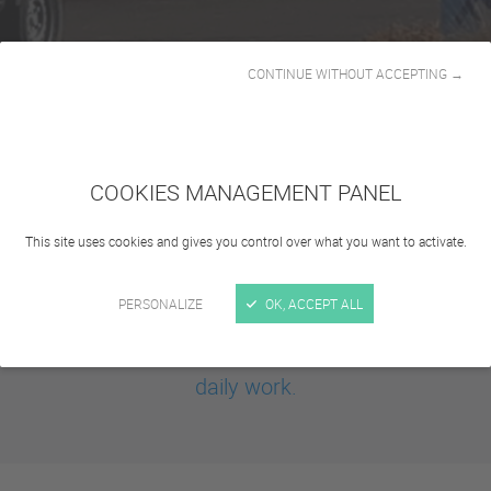
CONTINUE WITHOUT ACCEPTING →
COOKIES MANAGEMENT PANEL
This site uses cookies and gives you control over what you want to activate.
Infrastructure management
is often essential: cities, parks, factories but
PERSONALIZE
OK, ACCEPT ALL
also universities must be able to count on
reliable and robust vehicles to achieve their
daily work.