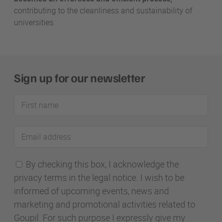
contributing to the cleanliness and sustainability of
universities.
Sign up for our newsletter
First
name
Email
address
By checking this box, I acknowledge the
privacy terms in the legal notice. I wish to be
informed of upcoming events, news and
marketing and promotional activities related to
Goupil. For such purpose I expressly give my