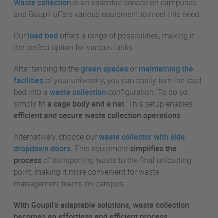
Waste collection
is an essential service on campuses
and Goupil offers various equipment to meet this need.
Our
load bed
offers a range of possibilities, making it
the perfect option for various tasks.
After tending to the
green spaces
or
maintaining the
facilities
of your university, you can easily turn the load
bed into a
waste collection
configuration. To do so,
simply fit
a cage body and a net
. This setup enables
efficient and secure waste collection operations
.
Alternatively, choose our
waste collector with side
dropdown doors
. This equipment
simplifies the
process
of transporting waste to the final unloading
point, making it more convenient for waste
management teams on campus.
With Goupil's adaptable solutions, waste collection
becomes an effortless and efficient process,