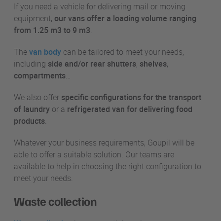
If you need a vehicle for delivering mail or moving
equipment,
our vans offer a loading volume ranging
from 1.25 m3 to 9 m3
.
The
van body
can be tailored to meet your needs,
including
side and/or rear shutters
,
shelves
,
compartments
…
We also offer
specific configurations for the transport
of laundry
or a
refrigerated van for delivering food
products
.
Whatever your business requirements, Goupil will be
able to offer a suitable solution. Our teams are
available to help in choosing the right configuration to
meet your needs.
Waste collection