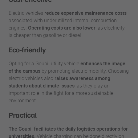
Electric vehicles
reduce expensive maintenance costs
associated with underutilized internal combustion
engines.
Operating costs are also lower
, as electricity
is cheaper than gasoline or diesel.
Eco-friendly
Opting for a Goupil utility vehicle
enhances the image
of the campus
by promoting electric mobility. Choosing
electric vehicles also
raises awareness among
students about climate issues
, as they play an
important role in the fight for a more sustainable
environment.
Practical
The Goupil facilitates the daily logistics operations for
universities.
Vehicle charging can be done directly on