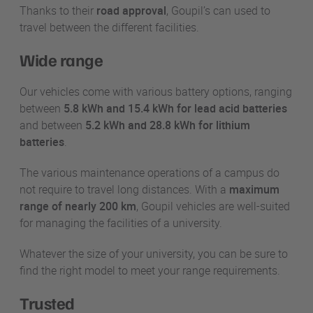
Thanks to their
road approval
, Goupil’s can used to
travel between the different facilities.
Wide range
Our vehicles come with various battery options, ranging
between
5.8 kWh and 15.4 kWh for lead acid batteries
and between
5.2 kWh and 28.8 kWh for lithium
batteries
.
The various maintenance operations of a campus do
not require to travel long distances. With a
maximum
range of nearly 200 km
, Goupil vehicles are well-suited
for managing the facilities of a university.
Whatever the size of your university, you can be sure to
find the right model to meet your range requirements.
Trusted