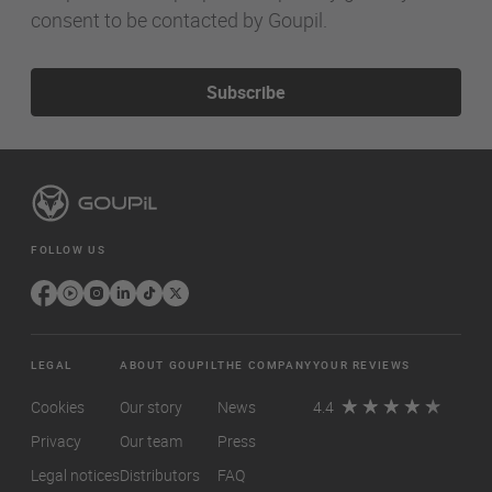
consent to be contacted by Goupil.
Subscribe
FOLLOW US
LEGAL
ABOUT GOUPIL
THE COMPANY
YOUR REVIEWS
Cookies
Our story
News
4.4
Privacy
Our team
Press
Legal notices
Distributors
FAQ