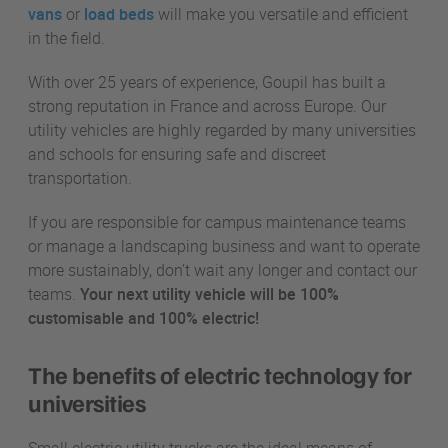
vans
or
load beds
will make you versatile and efficient
in the field.
With over 25 years of experience, Goupil has built a
strong reputation in France and across Europe. Our
utility vehicles are highly regarded by many universities
and schools for ensuring safe and discreet
transportation.
If you are responsible for campus maintenance teams
or manage a landscaping business and want to operate
more sustainably, don’t wait any longer and contact our
teams.
Your next utility vehicle will be 100%
customisable and 100% electric!
The benefits of electric technology for
universities