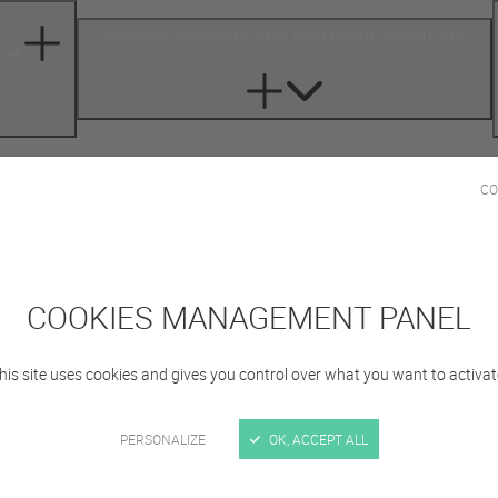
Service, second-hand and rental solutions
cle
CO
Sign in
COOKIES MANAGEMENT PANEL
his site uses cookies and gives you control over what you want to activat
PERSONALIZE
OK, ACCEPT ALL