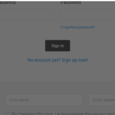
 address
Password
Forgotten password?
Sign in
No account yet? Sign up now!
First
Email
name
address
By checking this box, I acknowledge the privacy terms