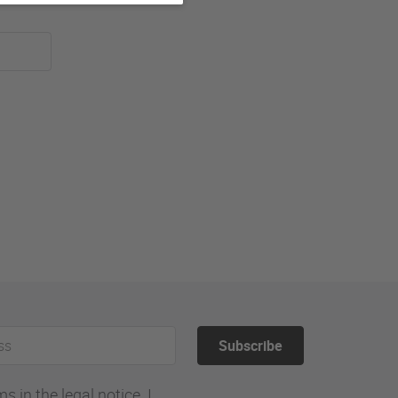
Subscribe
 in the legal notice. I