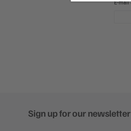
E-mail
Sign up for our newsletter