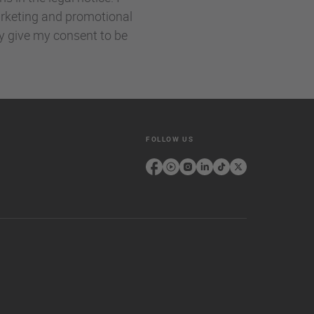
rketing and promotional
ly give my consent to be
FOLLOW US