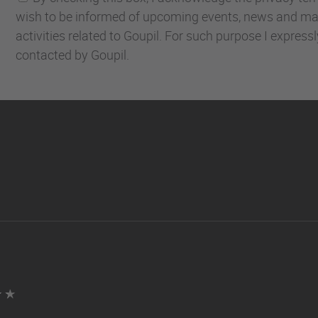
wish to be informed of upcoming events, news and ma
activities related to Goupil. For such purpose I express
contacted by Goupil.