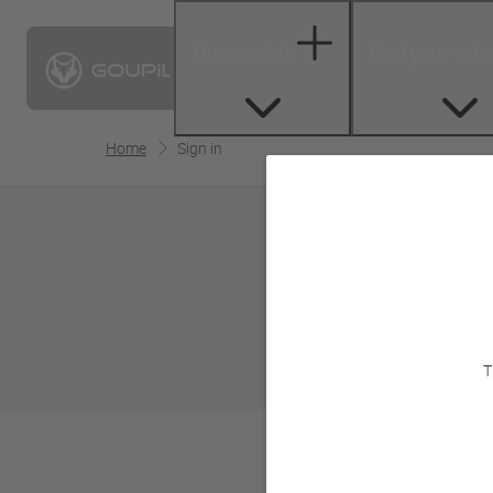
Our models
Find your vehi
Home
Sign in
T