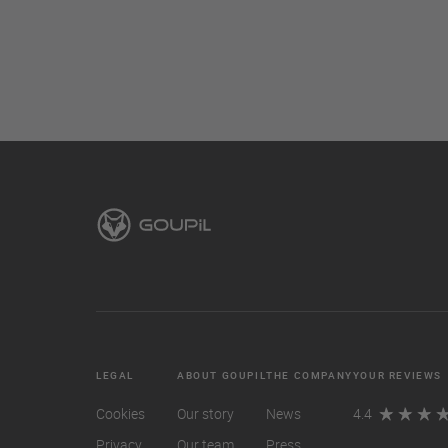
LEGAL
ABOUT GOUPIL
THE COMPANY
YOUR REVIEWS
Cookies
Our story
News
4.4
Privacy
Our team
Press