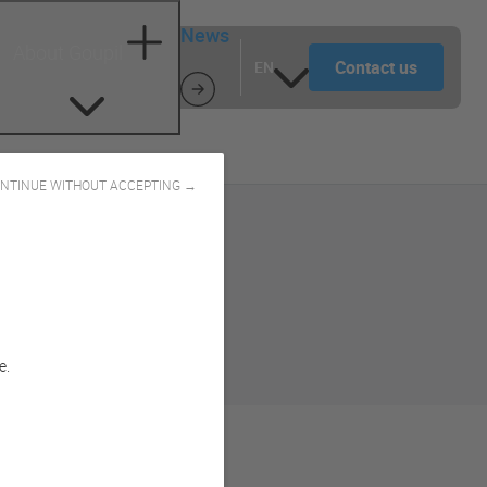
News
About Goupil
Contact us
EN
NTINUE WITHOUT ACCEPTING →
e.