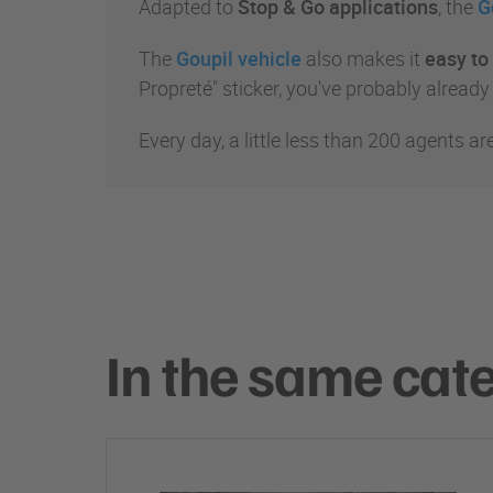
Adapted to
Stop & Go applications
, the
G
The
Goupil vehicle
also makes it
easy to 
Propreté" sticker, you've probably already
Every day, a little less than 200 agents ar
In the same cat