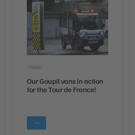
7/29/24
Our Goupil vans in action
for the Tour de France!