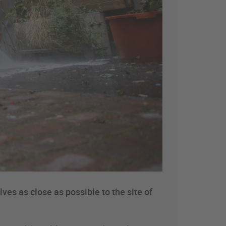
ves as close as possible to the site of