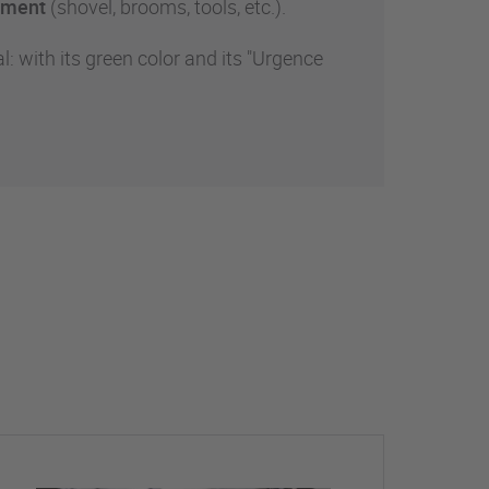
ipment
(shovel, brooms, tools, etc.).
l: with its green color and its "Urgence