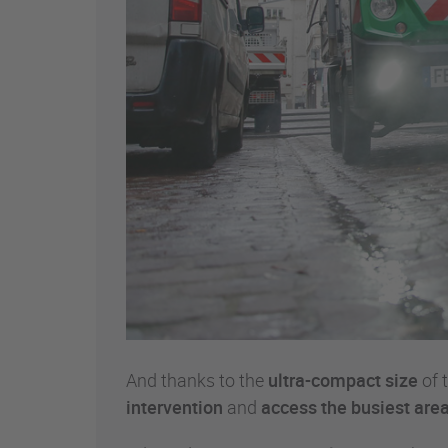
And thanks to the
ultra-compact size
of 
intervention
and
access the busiest area