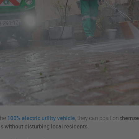
the
100% electric utility vehicle
, they can position
themsel
s without disturbing local residents
.