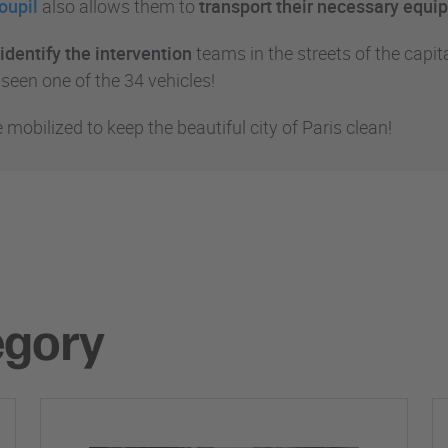
oupil
also allows them to
transport their necessary equ
identify the intervention
teams in the streets of the capita
 seen one of the 34 vehicles!
e mobilized to keep the beautiful city of Paris clean!
egory