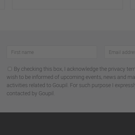
First
Email
name
address
By checking this box, I acknowledge the privacy terms
wish to be informed of upcoming events, news and ma
activities related to Goupil. For such purpose I express
contacted by Goupil.