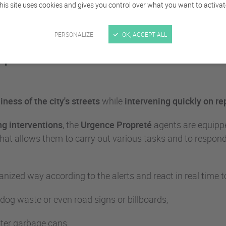
his site uses cookies and gives you control over what you want to activat
PERSONALIZE
OK, ACCEPT ALL
reté teams crisscross the arrondissements of
ness of the city's streets
while
intervening quickly
on re
g interventions
, the
Urgence Propreté
agents are equipp
l that allows them to carry out various tasks and to respo
nized way according to the alerts and react in real time to
, dog waste or even road signs or billboards,
itter garbage cans...