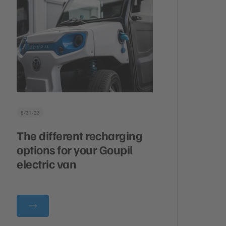
8/31/23
The different recharging
options for your Goupil
electric van