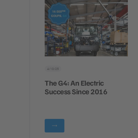
4/10/25
The G4: An Electric
Success Since 2016