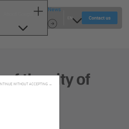
News
About Goupil
Contact us
EN
f the city of
NTINUE WITHOUT ACCEPTING →
upil!