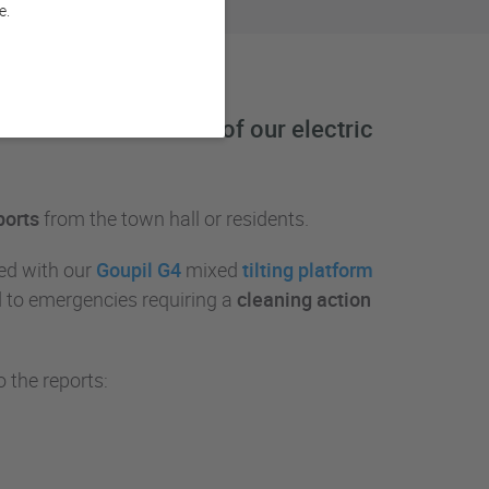
e.
 Paris at the wheel of our electric
ports
from the town hall or residents.
ed with our
Goupil G4
mixed
tilting platform
nd to emergencies requiring a
cleaning action
 the reports: