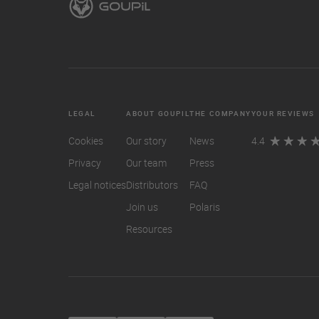
LEGAL
ABOUT GOUPIL
THE COMPANY
YOUR REVIEWS
Cookies
Our story
News
4.4
Privacy
Our team
Press
Legal notices
Distributors
FAQ
Join us
Polaris
Resources