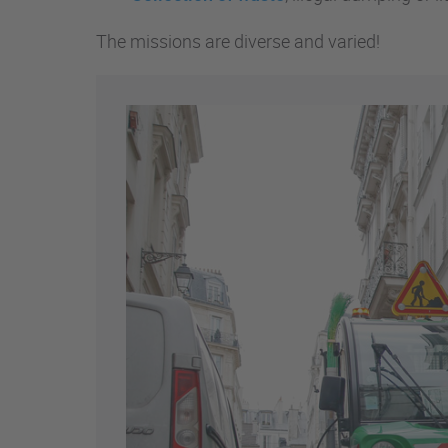
The missions are diverse and varied!