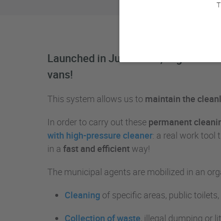
T
Launched in June 2018, Urgence Prop
vans!
This system allows us to
maintain the cleanli
In order to carry out these
permanent cleanin
with high-pressure cleaner
: a real work too
in a
fast and efficient
way!
The municipal agents are mobilized in an orga
Cleaning
of specific areas, public toilets
Collection of waste
, illegal dumping or l