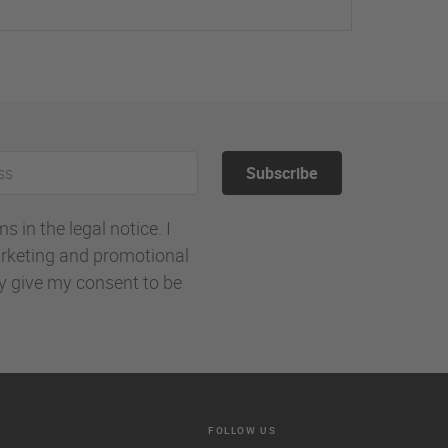
Subscribe
 in the legal notice. I
rketing and promotional
ly give my consent to be
FOLLOW US