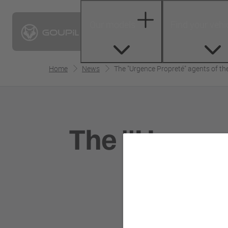
Our models
Find your vehi
Home
News
The "Urgence Propreté" agents of the c
The "Urgence
Pari