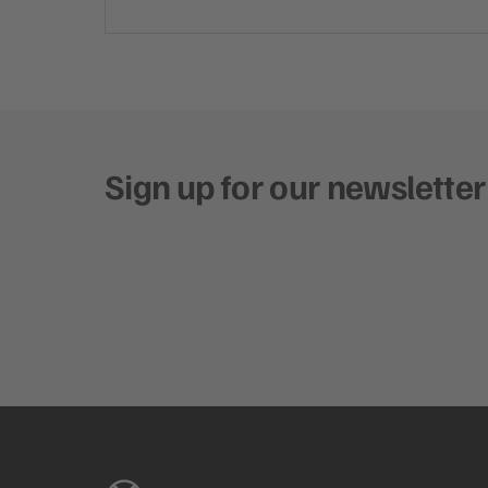
Sign up for our newsletter