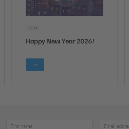
1/7/26
Happy New Year 2026!
First
Email