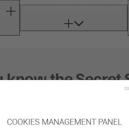
Service, second-hand and rental solutions
cle
u know the Secret 
CO
-
DECEMBER 9, 2022
COMPANY
COOKIES MANAGEMENT PANEL