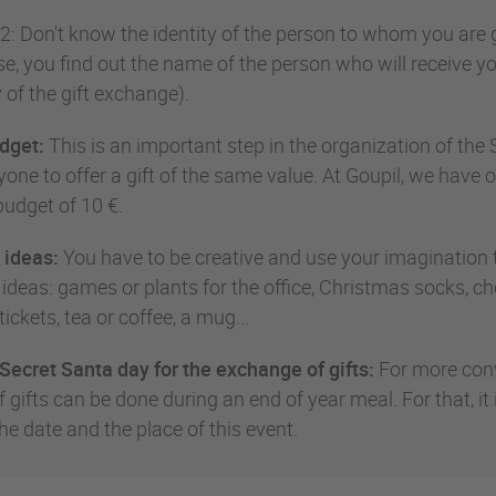
2: Don't know the identity of the person to whom you are gi
se, you find out the name of the person who will receive yo
 of the gift exchange).
dget:
This is an important step in the organization of the S
one to offer a gift of the same value. At Goupil, we have o
dget of 10 €.
 ideas:
You have to be creative and use your imagination to
 ideas: games or plants for the office, Christmas socks, ch
tickets, tea or coffee, a mug...
Secret Santa day for the exchange of gifts:
For more convi
 gifts can be done during an end of year meal. For that, it
he date and the place of this event.