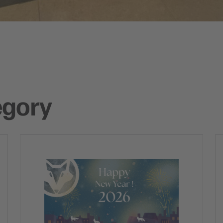
egory