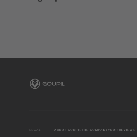
LEGAL
ABOUT GOUPIL
THE COMPANY
YOUR REVIEWS