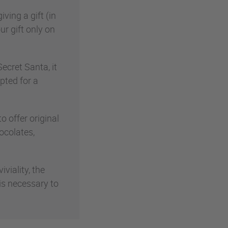
ving a gift (in
ur gift only on
ecret Santa, it
pted for a
 offer original
ocolates,
viality, the
 is necessary to