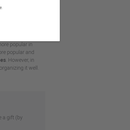
e.
as work at Goupil: a
pe of the famous
more popular in
re popular and
ees
. However, in
organizing it well.
 a gift (by