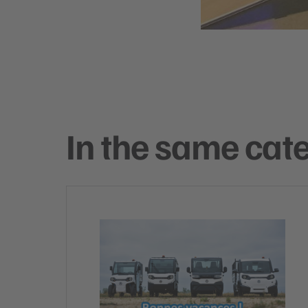
In the same cat