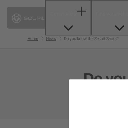
Our models
Find your vehi
Home
News
Do you know the Secret Santa?
Do yo