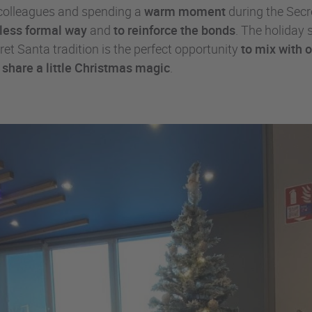
r colleagues and spending a
warm moment
during the Secr
a less formal way
and
to reinforce the bonds
. The holiday 
et Santa tradition is the perfect opportunity
to mix with 
d
share a little Christmas magic
.