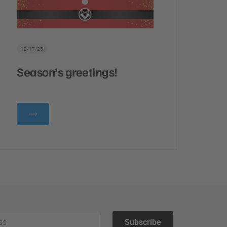
12/17/25
Season’s greetings!
Subscribe