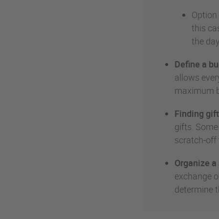
Option 
this ca
the day
Define a bu
allows every
maximum bu
Finding gift
gifts. Some
scratch-off 
Organize a 
exchange of
determine t