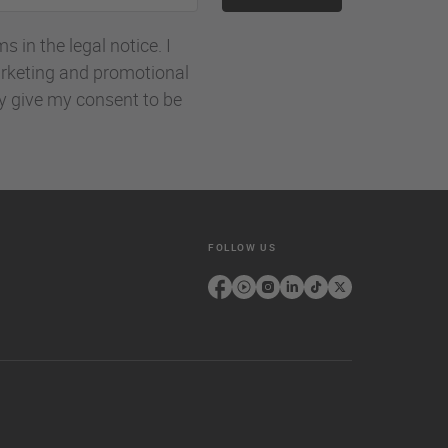
 in the legal notice. I
rketing and promotional
ly give my consent to be
FOLLOW US