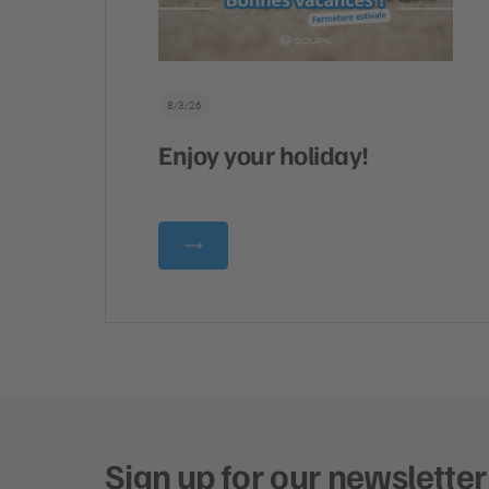
8/3/26
Enjoy your holiday!
Sign up for our newsletter