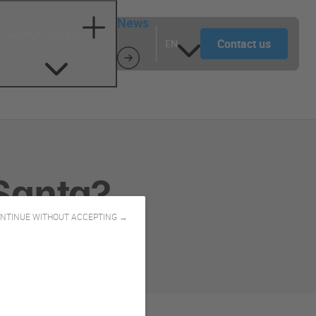
News
About Goupil
Contact us
EN
Santa?
NTINUE WITHOUT ACCEPTING →