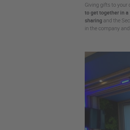
Giving gifts to you
to get together in 
sharing
and the Secr
in the company an