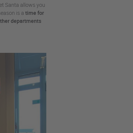
et Santa allows you
season is a
time for
other departments