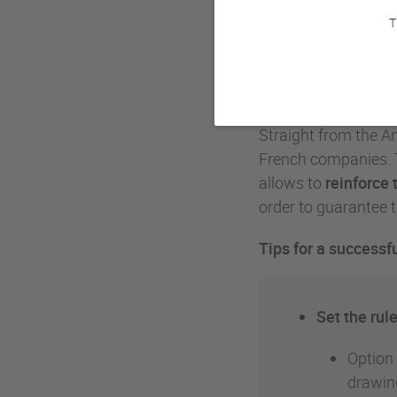
T
With the end of the
secret Santa
and a
Secret Santa
!
Straight from the A
French companies.
allows to
reinforce
order to guarantee t
Tips for a success
Set the rule
Option 
drawin