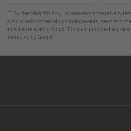
name
address
By checking this box, I acknowledge the privacy terms
wish to be informed of upcoming events, news and ma
activities related to Goupil. For such purpose I express
contacted by Goupil.