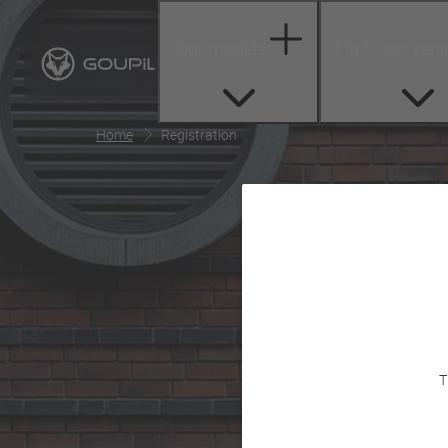
Our models
Find your vehi
Home
Registration
T