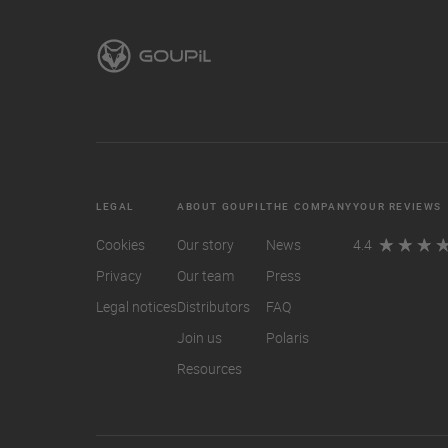
LEGAL
ABOUT GOUPIL
THE COMPANY
YOUR REVIEWS
Cookies
Our story
News
4.4
Privacy
Our team
Press
Legal notices
Distributors
FAQ
Join us
Polaris
Resources