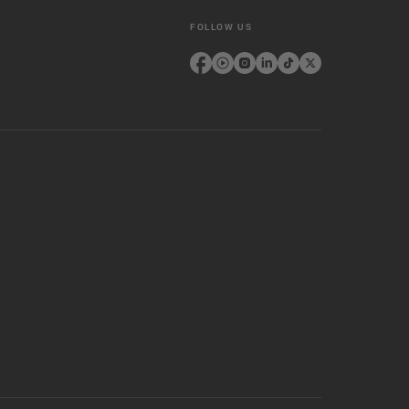
FOLLOW US