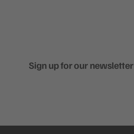
Sign up for our newsletter