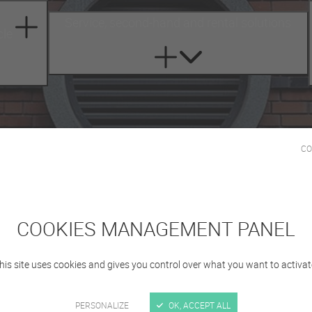
Service, second-hand and rental solutions
cle
CO
COOKIES MANAGEMENT PANEL
Registration
his site uses cookies and gives you control over what you want to activat
PERSONALIZE
OK, ACCEPT ALL