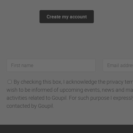
Create my account
First
Email
name
address
By checking this box, I acknowledge the privacy terms
wish to be informed of upcoming events, news and ma
activities related to Goupil. For such purpose I express
contacted by Goupil.