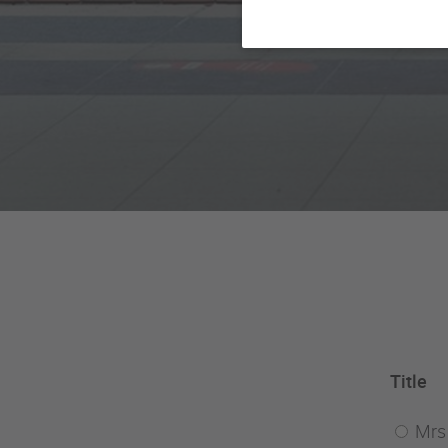
Title
Mrs