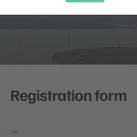
Registration form
Mr