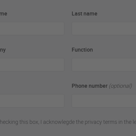
ame
Last name
ny
Function
Phone number
(optional)
hecking this box, I acknowlegde the privacy terms in the l