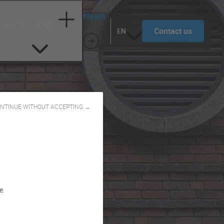
News
About Goupil
Contact us
EN
NTINUE WITHOUT ACCEPTING →
e.