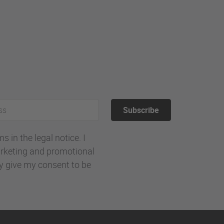
Subscribe
 in the legal notice. I
rketing and promotional
ly give my consent to be