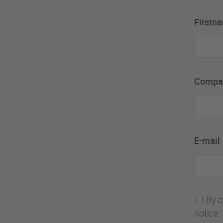
Firstn
Compa
E-mail
By c
notice.