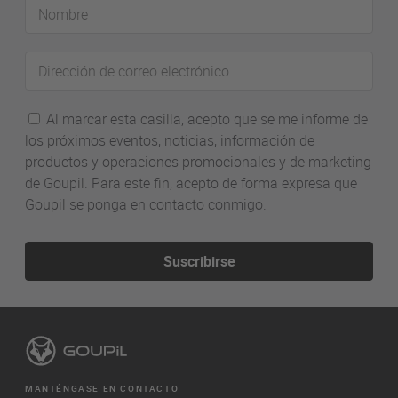
Nombre
Dirección
de
correo
Al marcar esta casilla, acepto que se me informe de
electrónico
los próximos eventos, noticias, información de
productos y operaciones promocionales y de marketing
de Goupil. Para este fin, acepto de forma expresa que
Goupil se ponga en contacto conmigo.
Suscribirse
MANTÉNGASE EN CONTACTO