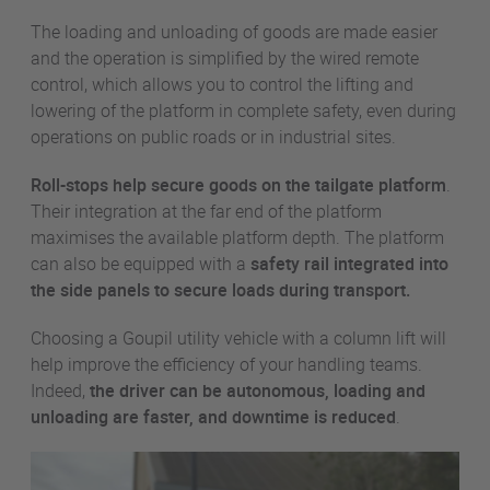
The loading and unloading of goods are made easier
and the operation is simplified by the wired remote
control, which allows you to control the lifting and
lowering of the platform in complete safety, even during
operations on public roads or in industrial sites.
Roll-stops help secure goods on the tailgate platform
.
Their integration at the far end of the platform
maximises the available platform depth. The platform
can also be equipped with a
safety rail
integrated into
the side panels to secure loads during transport.
Choosing a Goupil utility vehicle with a column lift will
help improve the efficiency of your handling teams.
Indeed,
the driver can be autonomous, loading and
unloading are faster, and downtime is reduced
.