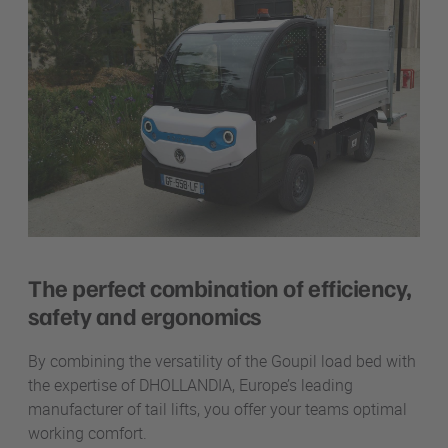
The perfect combination of efficiency,
safety and ergonomics
By combining the versatility of the Goupil load bed with
the expertise of DHOLLANDIA, Europe’s leading
manufacturer of tail lifts,
you offer your teams optimal
working comfort.