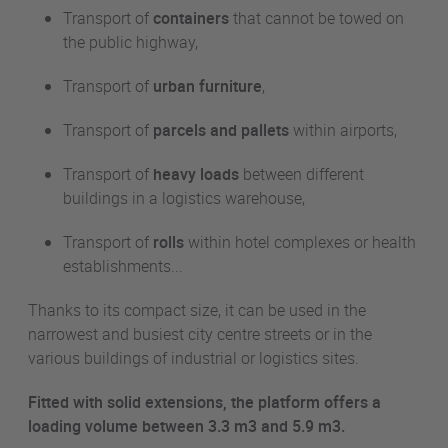
Transport of
containers
that cannot be towed on
the public highway,
Transport of
urban furniture
,
Transport of
parcels and pallets
within airports,
Transport of
heavy loads
between different
buildings in a logistics warehouse,
Transport of
rolls
within hotel complexes or health
establishments...
Thanks to its compact size, it can be used in the
narrowest and busiest city centre streets or in the
various buildings of industrial or logistics sites.
Fitted with solid extensions, the platform offers a
loading volume between 3.3
m3
and 5.9
m3
.