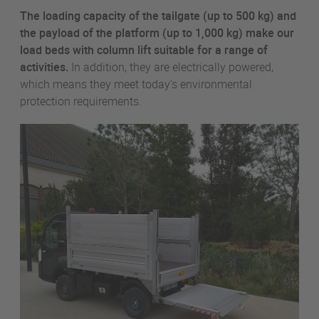
The loading capacity of the tailgate (up to 500 kg) and
the payload of the platform (up to 1,000 kg) make our
load beds with column lift suitable for a range of
activities.
In addition, they are electrically powered,
which means they meet today's environmental
protection requirements.