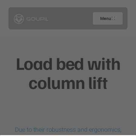
Menu
Load bed with
column lift
Due to their robustness and ergonomics,