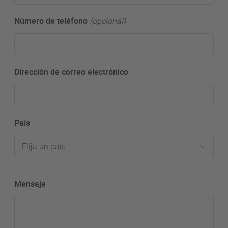
Número de teléfono
(opcional)
Dirección de correo electrónico
País
Elija un país
Mensaje