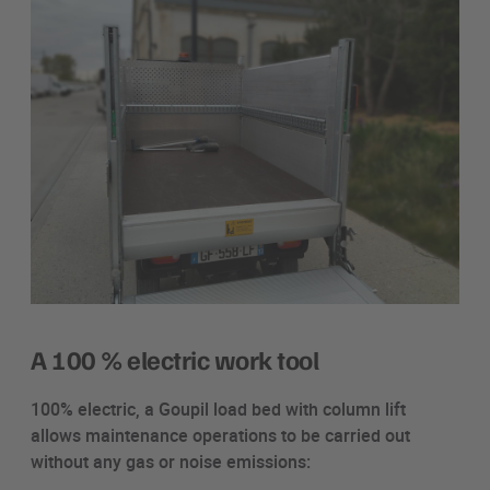
A 100 % electric work tool
100% electric, a Goupil load bed with column lift
allows maintenance operations to be carried out
without any gas or noise emissions: