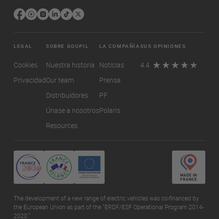
LEGAL
SOBRE GOUPIL
LA COMPAÑÍA
SUS OPINIONES
Cookies
Nuestra historia
Noticias
4.4
Privacidad
Our team
Prensa
Distribuidores
PF
Únase a nosotros
Polaris
Resources
The development of a new range of electric vehicles was co-financed by
the European Union as part of the “ERDF/ESF Operational Program 2014-
2020.”