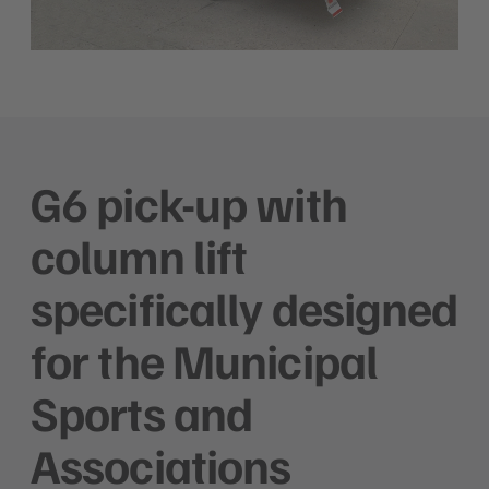
G6 pick-up with
column lift
specifically designed
for the Municipal
Sports and
Associations