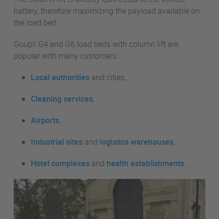
battery, therefore maximizing the payload available on
the load bed.
Goupil G4 and G6 load beds with column lift are
popular with many customers:
Local authorities
and cities,
Cleaning services
,
Airports
,
Industrial sites
and
logistics warehouses
,
Hotel complexes
and
health establishments
...