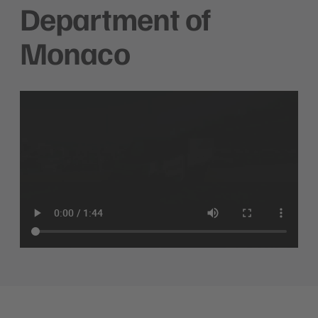
Department of
Monaco