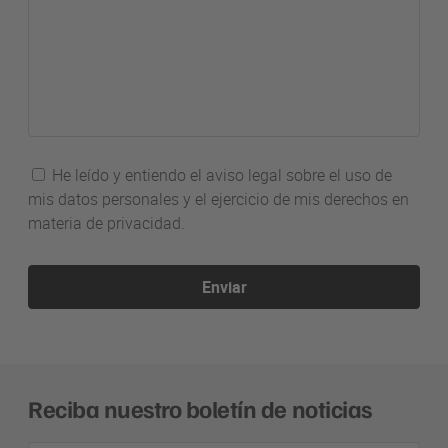
He leído y entiendo el aviso legal sobre el uso de
mis datos personales y el ejercicio de mis derechos en
materia de privacidad.
Enviar
Reciba nuestro boletín de noticias