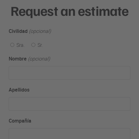
Request an estimate
Civilidad
(opcional)
Sra.
Sr.
Nombre
(opcional)
Apellidos
Compañía