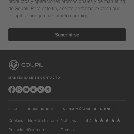
productos y operaciones promocionales y de marketing
de Goupil. Para este fin, acepto de forma expresa que
Goupil se ponga en contacto conmigo.
Suscribirse
MANTÉNGASE EN CONTACTO
LEGAL
SOBRE GOUPIL
LA COMPAÑÍA
SUS OPINIONES
Cookies
Nuestra historia
Noticias
4.4
Privacidad
Our team
Prensa