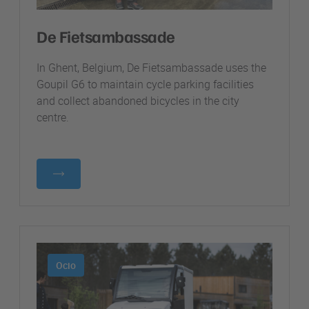
De Fietsambassade
In Ghent, Belgium, De Fietsambassade uses the
Goupil G6 to maintain cycle parking facilities
and collect abandoned bicycles in the city
centre.
Ocio