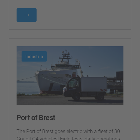
Industria
Port of Brest
The Port of Brest goes electric with a fleet of 30
Goupil G4 vehicles! Field tests, daily operations