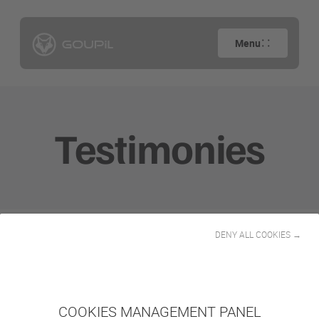
Menu
Testimonies
DENY ALL COOKIES →
Filtrar por actividad
Todos
COOKIES MANAGEMENT PANEL