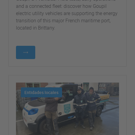
and a connected fleet: discover how Goupil
electric utility vehicles are supporting the energy
transition of this major French maritime port,
located in Brittany.
Entidades locales