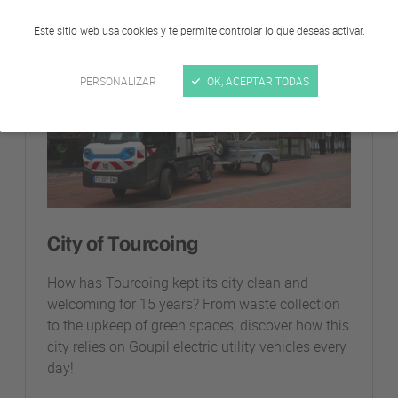
Este sitio web usa cookies y te permite controlar lo que deseas activar.
Entidades locales
PERSONALIZAR
OK, ACEPTAR TODAS
City of Tourcoing
How has Tourcoing kept its city clean and
welcoming for 15 years? From waste collection
to the upkeep of green spaces, discover how this
city relies on Goupil electric utility vehicles every
day!