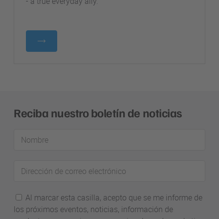
- a true everyday ally.
Reciba nuestro boletín de noticias
Nombre
Dirección
de
correo
Al marcar esta casilla, acepto que se me informe de
electrónico
los próximos eventos, noticias, información de