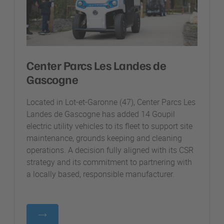
Center Parcs Les Landes de
Gascogne
Located in Lot-et-Garonne (47), Center Parcs Les
Landes de Gascogne has added 14 Goupil
electric utility vehicles to its fleet to support site
maintenance, grounds keeping and cleaning
operations. A decision fully aligned with its CSR
strategy and its commitment to partnering with
a locally based, responsible manufacturer.