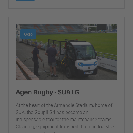
Ocio
Agen Rugby - SUA LG
At the heart of the Armandie Stadium, home of
SUA, the Goupil G4 has become an
indispensable tool for the maintenance teams.
Cleaning, equipment transport, training logistics